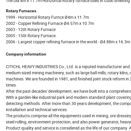
The Dia 4m x 11.7m Horizontal Rotary furnace used in Guixi Smelting Pl
Rotary Furnaces
1999 - Horizontal Rotary Furnce Ø4m x 11.7m
2002 - Copper Refining Furnace Ø4.57m x 10.7m
2003 - 120t Rotary Furnace
2005 - 150t Rotary Furnace.
2006 - Largest copper refining furnace in the world - Ø4.88m x 16.3m
Company information
CITICHL HEAVY INDUSTRIES Co., Ltd. is a reputed manufacturer and jo
medium-sized mining machinery, such as large ball mills, rotary kilns, 
machines. We are founded in 1981, and finished joint stock reform in 20
times.
After the past decades' development, we have built into a comprehens
With a garden-like industrial park and modern standard plant cover
detecting methods. After more than 30 years development, the compan
installation and technical services.
The products comprise all the equipments used in mining, ore dressing
steel rolling, environment protection, and also power generator, heav
Product quality and service is considered as the life of our company. 