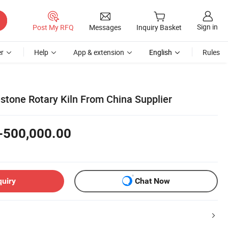
Sign in
Post My RFQ
Messages
Inquiry Basket
r
Help
App & extension
English
Rules
tone Rotary Kiln From China Supplier
-500,000.00
quiry
Chat Now