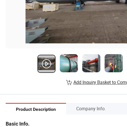
Add Inquiry Basket to Com
Company Info.
Product Description
Basic Info.