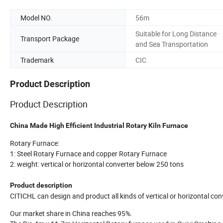
Model NO.
56m
Suitable for Long Distance
Transport Package
and Sea Transportation
Trademark
CIC
Product Description
Product Description
China Made High Efficient Industrial Rotary Kiln Furnace
Rotary Furnace:
1: Steel Rotary Furnace and copper Rotary Furnace
2: weight: vertical or horizontal converter below 250 tons
Product description
CITICHL can design and product all kinds of vertical or horizontal c
Our market share in China reaches 95%.