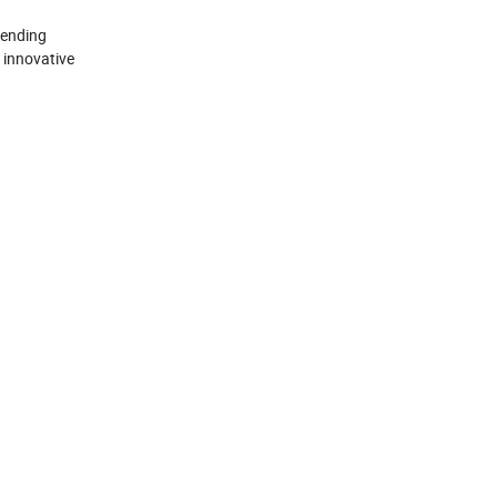
cending
 innovative