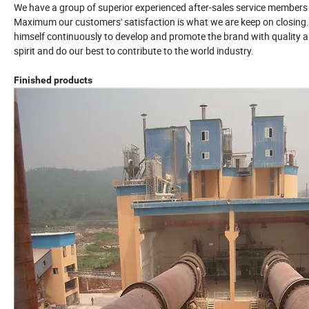
We have a group of superior experienced after-sales service members
Maximum our customers' satisfaction is what we are keep on closing
himself continuously to develop and promote the brand with quality an
spirit and do our best to contribute to the world industry.
Finished products