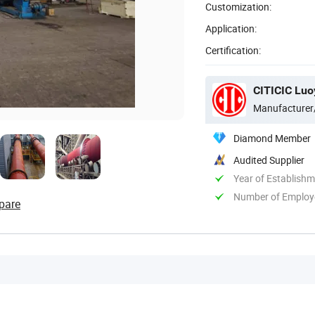
Customization:
Application:
Certification:
CITICIC Luo
Manufacturer
Diamond Member
Audited Supplier
Year of Establish
Number of Employ
pare