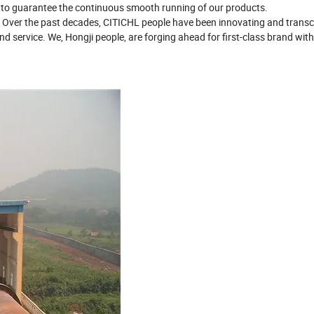
 to guarantee the continuous smooth running of our products.
. Over the past decades, CITICHL people have been innovating and trans
d service. We, Hongji people, are forging ahead for first-class brand with