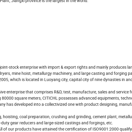
ant, Jiangxi province is the largest in the world.
int-stock enterprise with import & export rights and mainly produces la
dryers, mine hoist, metallurgy machinery, and large casting and forging pa
05, which is located in Luoyang city, capital city of nine dynasties in an
ive enterprise that comprises R&D, test, manufacture, sales and service 
ing 80000 square meters, CITICHL possesses advanced equipments, techn
y has developed into a collectivized one with product designing, manuf
, hoisting, coal preparation, crushing and grinding, cement plant, metall
y-duty gear reducers and large-sized castings and forgings, etc.
All of our products have attained the certification of ISO9001:2000 qualif