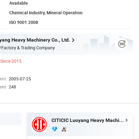
Available
Chemical Industry, Mineral Operation
ISO 9001:2008
yang Heavy Machinery Co., Ltd.
/Factory & Trading Company
Since 2015
ment
2005-07-25
ees
248
CITICIC Luoyang Heavy Machinery Co., Ltd.