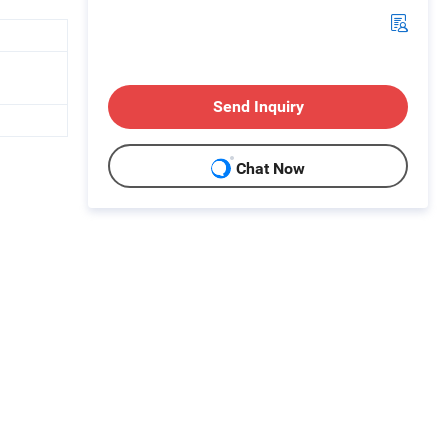
Send Inquiry
Chat Now