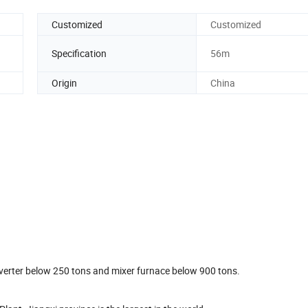
Customized
Customized
Specification
56m
Origin
China
onverter below 250 tons and mixer furnace below 900 tons.