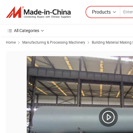
Products
All Categories
Home
Manufacturing & Processing Machinery
Building Material Making