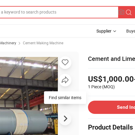
Supplier
Buye
 Machinery
Cement Making Machine
Cement and Limes
US$1,000.00
1 Piece
(MOQ)
Find similar items
Send In
Product Details