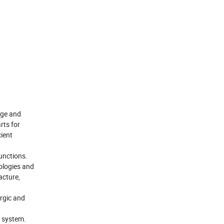
rge and
rts for
cient
functions.
ologies and
acture,
urgic and
y system.