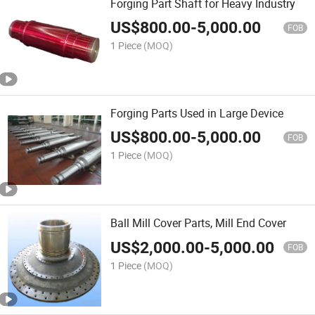
Forging Part Shaft for Heavy Industry
US$
800.00
-
5,000.00
FOB
1 Piece
(MOQ)
Forging Parts Used in Large Device
US$
800.00
-
5,000.00
FOB
1 Piece
(MOQ)
Ball Mill Cover Parts, Mill End Cover
US$
2,000.00
-
5,000.00
FOB
1 Piece
(MOQ)