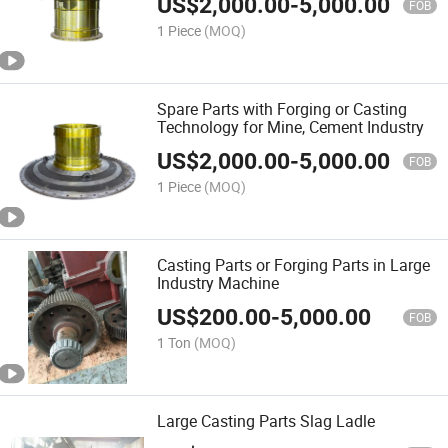
US$
2,000.00
-
5,000.00
FOB
1 Piece
(MOQ)
Spare Parts with Forging or Casting
Technology for Mine, Cement Industry
US$
2,000.00
-
5,000.00
FOB
1 Piece
(MOQ)
Casting Parts or Forging Parts in Large
Industry Machine
US$
200.00
-
5,000.00
FOB
1 Ton
(MOQ)
Large Casting Parts Slag Ladle