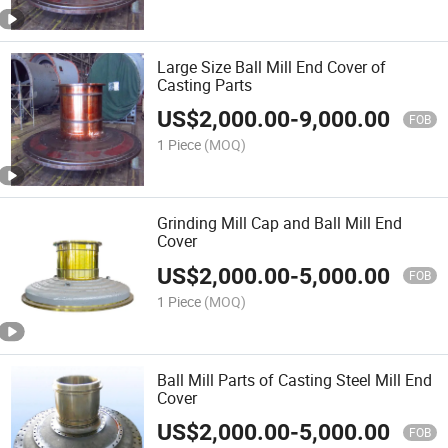
Large Size Ball Mill End Cover of
Casting Parts
US$
2,000.00
-
9,000.00
FOB
1 Piece
(MOQ)
Grinding Mill Cap and Ball Mill End
Cover
US$
2,000.00
-
5,000.00
FOB
1 Piece
(MOQ)
Ball Mill Parts of Casting Steel Mill End
Cover
US$
2,000.00
-
5,000.00
FOB