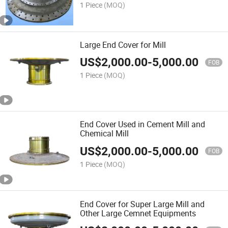
1 Piece
(MOQ)
Large End Cover for Mill
US$
2,000.00
-
5,000.00
FOB
1 Piece
(MOQ)
End Cover Used in Cement Mill and
Chemical Mill
US$
2,000.00
-
5,000.00
FOB
1 Piece
(MOQ)
End Cover for Super Large Mill and
Other Large Cemnet Equipments