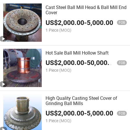
Cast Steel Ball Mill Head & Ball Mill End
Cover
US$
2,000.00
-
5,000.00
FOB
1 Piece
(MOQ)
Hot Sale Ball Mill Hollow Shaft
US$
2,000.00
-
50,000.00
FOB
1 Piece
(MOQ)
High Quality Casting Steel Cover of
Grinding Ball Mills
US$
2,000.00
-
5,000.00
FOB
1 Piece
(MOQ)