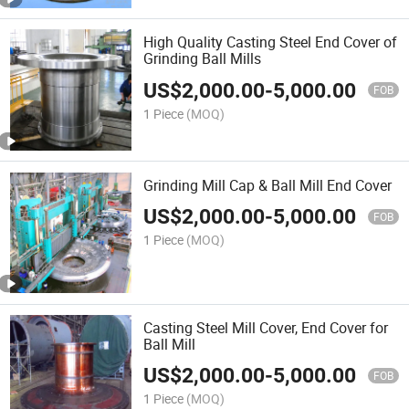
High Quality Casting Steel End Cover of
Grinding Ball Mills
US$
2,000.00
-
5,000.00
FOB
1 Piece
(MOQ)
Grinding Mill Cap & Ball Mill End Cover
US$
2,000.00
-
5,000.00
FOB
1 Piece
(MOQ)
Casting Steel Mill Cover, End Cover for
Ball Mill
US$
2,000.00
-
5,000.00
FOB
1 Piece
(MOQ)