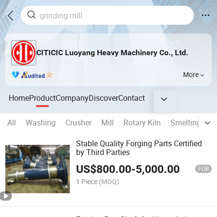
CITICIC Luoyang Heavy Machinery Co., Ltd.
More
Home
Product
Company
Discover
Contact
All
Washing
Crusher
Mill
Rotary Kiln
Smelting Fur
Stable Quality Forging Parts Certified
by Third Parties
US$
800.00
-
5,000.00
FOB
1 Piece
(MOQ)