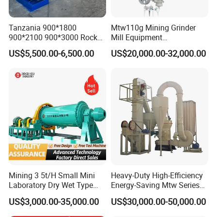
Tanzania 900*1800
Mtw110g Mining Grinder
900*2100 900*3000 Rock
Mill Equipment
Gold Ball Grinding Mill
Rock/Stone/Gold New
US$5,500.00-6,500.00
US$20,000.00-32,000.00
Equipment Gold Mining Ball
Small Vertical Ultrafine
Mill
Grinding Machine
Mining 3 5t/H Small Mini
Heavy-Duty High-Efficiency
Laboratory Dry Wet Type
Energy-Saving Mtw Series
Used Pulverizer Stone
Raymond Grinding Mill for
US$3,000.00-35,000.00
US$30,000.00-50,000.00
Machine Horizontal Grinder
Limestone Calcite Dolomite
Ball Mill Price Plant for
Non-Metallic Ore Powder