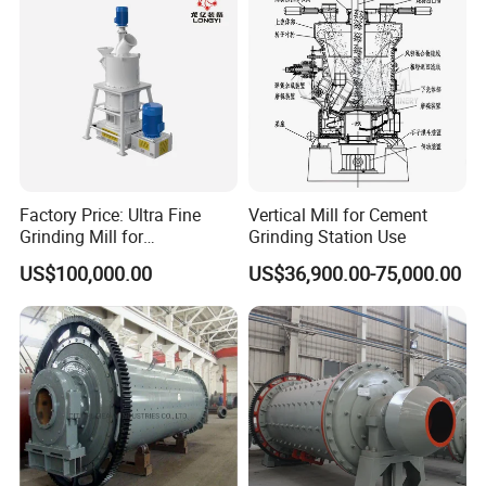
Factory Price: Ultra Fine
Vertical Mill for Cement
Grinding Mill for
Grinding Station Use
Gypsum/Calcium
US$100,000.00
US$36,900.00-75,000.00
Carbonate/Kaolin (50-4000
Mesh)