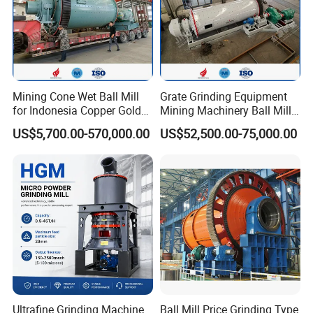
Mining Cone Wet Ball Mill
Grate Grinding Equipment
for Indonesia Copper Gold
Mining Machinery Ball Mill
Zinc Ore Processing CIP
Gzm2742 for Gold Copper
US$5,700.00-570,000.00
US$52,500.00-75,000.00
Plant with High Capacity
Ultrafine Grinding Machine
Ball Mill Price Grinding Type