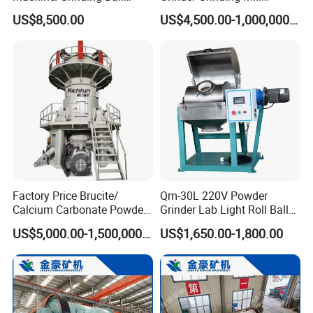
Mill/Powder Making Mill,
Industrial Ball Mill for Barite
US$8,500.00
US$4,500.00-1,000,000.00
Gold Mining Ball Mill, Gold
Powder Milling Solutions
Mining Machine
Factory Price Brucite/
Qm-30L 220V Powder
Calcium Carbonate Powder
Grinder Lab Light Roll Ball
Vertical Grinding Roller Mill
Mill Suppliers, Micron
US$5,000.00-1,500,000.00
US$1,650.00-1,800.00
Vertical Roller Mill
Powder Grinding Rolling
Ball Mills