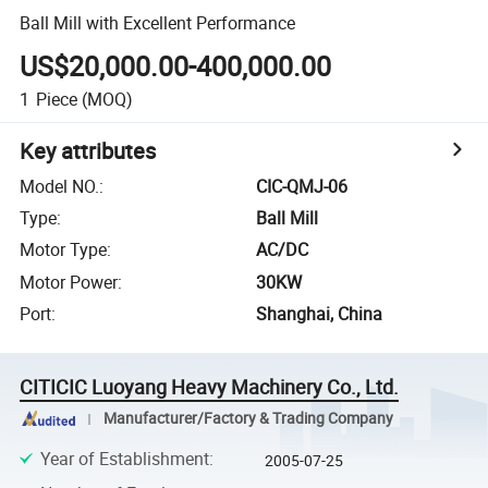
Ball Mill with Excellent Performance
US$20,000.00-400,000.00
1
Piece
(MOQ)
Key attributes
Model NO.
:
CIC-QMJ-06
Type
:
Ball Mill
Motor Type
:
AC/DC
Motor Power
:
30KW
Port
:
Shanghai, China
CITICIC Luoyang Heavy Machinery Co., Ltd.
Manufacturer/Factory & Trading Company
Year of Establishment
:
2005-07-25