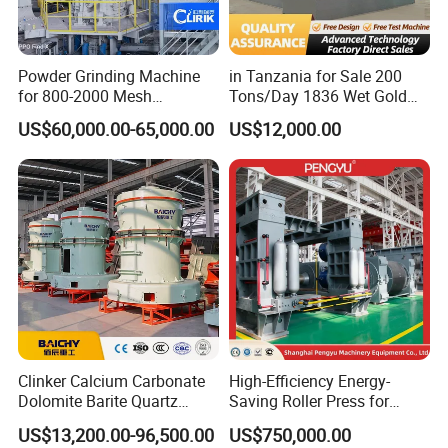
Powder Grinding Machine
in Tanzania for Sale 200
for 800-2000 Mesh
Tons/Day 1836 Wet Gold
Superfine Calcium
Ore Ball Mill Mining Ball Mill
US$60,000.00-65,000.00
US$12,000.00
Carbonate Coating Filler
Manufacturers Gold Mine
Processing
Wet Ball Mill Machine
Clinker Calcium Carbonate
High-Efficiency Energy-
Dolomite Barite Quartz
Saving Roller Press for
Marble Limestone Dust
Cement Plants - Expertly
US$13,200.00-96,500.00
US$750,000.00
Making Machine Raymond
Customized for Grinding