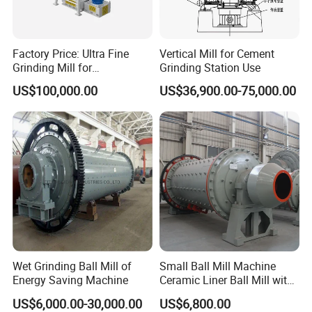
Factory Price: Ultra Fine
Vertical Mill for Cement
Grinding Mill for
Grinding Station Use
Gypsum/Calcium
US$100,000.00
US$36,900.00-75,000.00
Carbonate/Kaolin (50-4000
Mesh)
Wet Grinding Ball Mill of
Small Ball Mill Machine
Energy Saving Machine
Ceramic Liner Ball Mill with
Best Price 900X3000 Ball
US$6,000.00-30,000.00
US$6,800.00
Mill Price