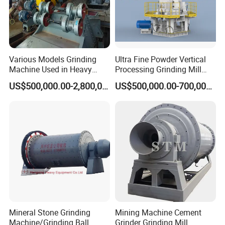
Various Models Grinding
Ultra Fine Powder Vertical
Machine Used in Heavy
Processing Grinding Mill
Machine Industry
Machine
US$500,000.00-2,800,000.00
US$500,000.00-700,000.00
Mineral Stone Grinding
Mining Machine Cement
Machine/Grinding Ball
Grinder Grinding Mill