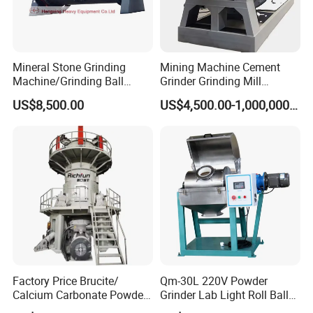
Mineral Stone Grinding
Mining Machine Cement
Machine/Grinding Ball
Grinder Grinding Mill
Mill/Powder Making Mill,
Industrial Ball Mill for Barite
US$8,500.00
US$4,500.00-1,000,000.00
Gold Mining Ball Mill, Gold
Powder Milling Solutions
Mining Machine
Factory Price Brucite/
Qm-30L 220V Powder
Calcium Carbonate Powder
Grinder Lab Light Roll Ball
Vertical Grinding Roller Mill
Mill Suppliers, Micron