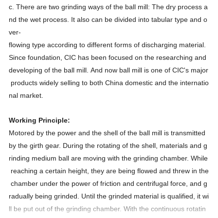
c. There are two grinding ways of the ball mill: The dry process a
nd the wet process. It also can be divided into tabular type and o
ver-
flowing type according to different forms of discharging material.
Since foundation, CIC has been focused on the researching and
developing of the ball mill. And now ball mill is one of CIC's major
products widely selling to both China domestic and the internatio
nal market.
Working Principle:
Motored by the power and the shell of the ball mill is transmitted
by the girth gear. During the rotating of the shell, materials and g
rinding medium ball are moving with the grinding chamber. While
reaching a certain height, they are being flowed and threw in the
chamber under the power of friction and centrifugal force, and g
radually being grinded. Until the grinded material is qualified, it wi
ll be put out of the grinding chamber. With the continuous rotatin