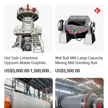
Hot Sale Limestone
Wet Ball Mill Large Capacity
Gypsum Mable Graphite
Mining Mill Grinding Ball
Mica Calcite Dolomite
Mill Machine
US$5,000.00-1,500,000.00
US$5,500.00
Powder Ultrafine Vertical
Roller Mill