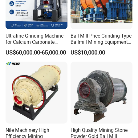
Ultrafine Grinding Machine
Ball Mill Price Grinding Type
for Calcium Carbonate
Ballmill Mining Equipment
Limestone 80 to 3000 Mesh
for Coal Small Gold Ore Wet
US$60,000.00-65,000.00
US$10,000.00
Mineral Processing
Pan Ball Mill Machine
Grinding Ball Mill Wet Bread
Mill Raw Cement Plant
Nile Machinery High
High Quality Mining Stone
Efficiency Mining
Powder Gold Ball Mill