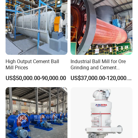
High Output Cement Ball
Industrial Ball Mill for Ore
Mill Prices
Grinding and Cement
Processing
US$50,000.00-90,000.00
US$37,000.00-120,000.00
Pinion