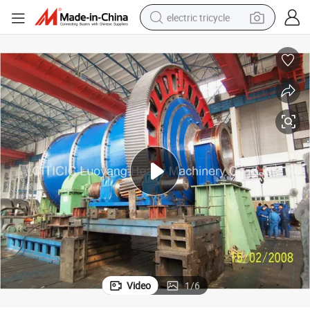
electric tricycle
earbud
alloy wheel
man watch
racing motorcycle
container house
reagent
powder
Video
1
/
6