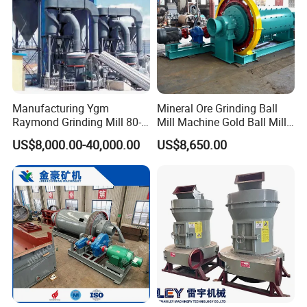
Manufacturing Ygm
Mineral Ore Grinding Ball
Raymond Grinding Mill 80-
Mill Machine Gold Ball Mill
400 Mesh Fine Powder
Machine 900X2100 for Sale
US$8,000.00-40,000.00
US$8,650.00
Making Machine High
in Zimbabwe, South Africa
Efficiency Mining Grinder
Supply