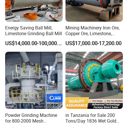
Energy Saving Ball Mill,
Mining Machinery Iron Ore,
Limestone Grinding Ball Mill
Copper Ore, Limestone,
Concrete Grinding Ball Mill
US$14,000.00-100,000.00
US$17,000.00-17,200.00
Powder Grinding Machine
in Tanzania for Sale 200
for 800-2000 Mesh
Tons/Day 1836 Wet Gold
Superfine Calcium
Ore Ball Mill Mining Ball Mill