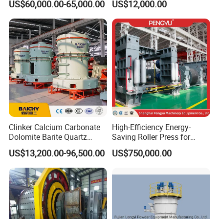
US$60,000.00-65,000.00
US$12,000.00
Carbonate Coating Filler
Manufacturers Gold Mine
Processing
Wet Ball Mill Machine
Clinker Calcium Carbonate
High-Efficiency Energy-
Dolomite Barite Quartz
Saving Roller Press for
Marble Limestone Dust
Cement Plants - Expertly
US$13,200.00-96,500.00
US$750,000.00
Making Machine Raymond
Customized for Grinding
Grinding Mill Plant
Equipment Roller Press
Machine