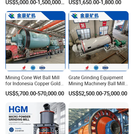
US$5,000.00-1,500,000.00
US$1,650.00-1,800.00
Vertical Roller Mill
Powder Grinding Rolling
Ball Mills
Mining Cone Wet Ball Mill
Grate Grinding Equipment
for Indonesia Copper Gold
Mining Machinery Ball Mill
Zinc Ore Processing CIP
Gzm2742 for Gold Copper
US$5,700.00-570,000.00
US$52,500.00-75,000.00
Plant with High Capacity