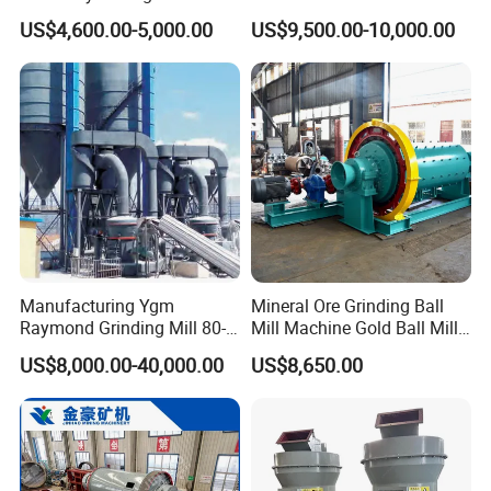
Equipment Ore Wet Grinding
Grinding Machine for
US$4,600.00-5,000.00
US$9,500.00-10,000.00
Ball Mill
Limestone
Manufacturing Ygm
Mineral Ore Grinding Ball
Raymond Grinding Mill 80-
Mill Machine Gold Ball Mill
400 Mesh Fine Powder
Machine 900X2100 for Sale
US$8,000.00-40,000.00
US$8,650.00
Making Machine High
in Zimbabwe, South Africa
Efficiency Mining Grinder
Supply