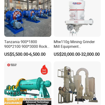
Tanzania 900*1800
Mtw110g Mining Grinder
900*2100 900*3000 Rock
Mill Equipment
Gold Ball Grinding Mill
Rock/Stone/Gold New
US$5,500.00-6,500.00
US$20,000.00-32,000.00
Equipment Gold Mining Ball
Small Vertical Ultrafine
Mill
Grinding Machine