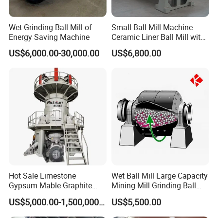
Wet Grinding Ball Mill of
Small Ball Mill Machine
Energy Saving Machine
Ceramic Liner Ball Mill with
Best Price 900X3000 Ball
US$6,000.00-30,000.00
US$6,800.00
Mill Price
Hot Sale Limestone
Wet Ball Mill Large Capacity
Gypsum Mable Graphite
Mining Mill Grinding Ball
Mica Calcite Dolomite
Mill Machine
US$5,000.00-1,500,000.00
US$5,500.00
Powder Ultrafine Vertical
Roller Mill