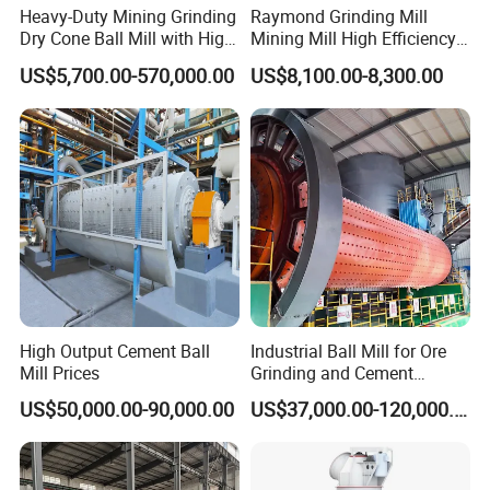
Heavy-Duty Mining Grinding
Raymond Grinding Mill
Dry Cone Ball Mill with High
Mining Mill High Efficiency
Capacity for Gold Copper
Ore Grinding Fine Powder
US$5,700.00-570,000.00
US$8,100.00-8,300.00
Silver Zinc Ore Processing
Making Equipment
with Manganese Liner
High Output Cement Ball
Industrial Ball Mill for Ore
Mill Prices
Grinding and Cement
Processing
US$50,000.00-90,000.00
US$37,000.00-120,000.00