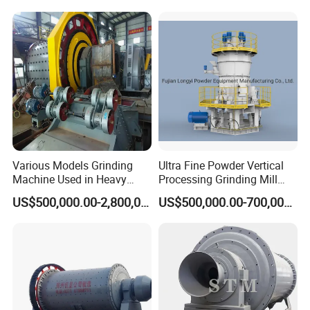
Grinding Mill Plant
Equipment Roller Press
Machine
Various Models Grinding
Ultra Fine Powder Vertical
Machine Used in Heavy
Processing Grinding Mill
Machine Industry
Machine
US$500,000.00-2,800,000.00
US$500,000.00-700,000.00