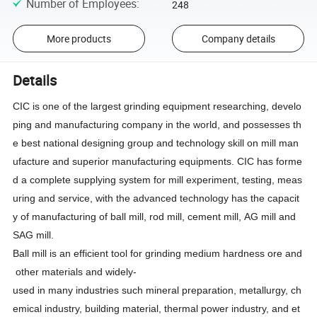
Number of Employees
:
248
More products
Company details
Details
CIC is one of the largest grinding equipment researching, develo
ping and manufacturing company in the world, and possesses th
e best national designing group and technology skill on mill man
ufacture and superior manufacturing equipments. CIC has forme
d a complete supplying system for mill experiment, testing, meas
uring and service, with the advanced technology has the capacit
y of manufacturing of ball mill, rod mill, cement mill, AG mill and
SAG mill.
Ball mill is an efficient tool for grinding medium hardness ore and
other materials and widely-
used in many industries such mineral preparation, metallurgy, ch
emical industry, building material, thermal power industry, and et