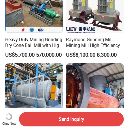
Heavy-Duty Mining Grinding
Raymond Grinding Mill
Dry Cone Ball Mill with High
Mining Mill High Efficiency
Capacity for Gold Copper
Ore Grinding Fine Powder
US$5,700.00-570,000.00
US$8,100.00-8,300.00
Silver Zinc Ore Processing
Making Equipment
with Manganese Liner
Send Inquiry
Chat Now
High Output Cement Ball
Industrial Ball Mill for Ore