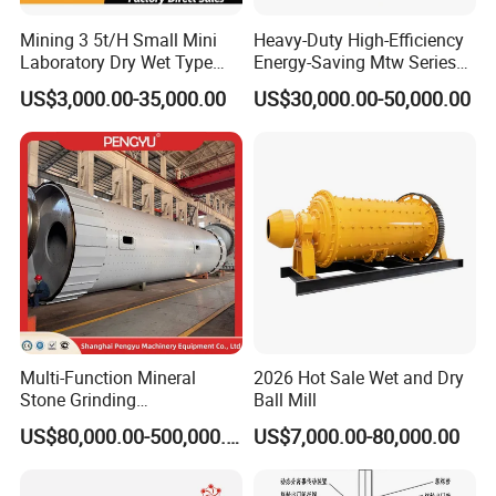
Mining 3 5t/H Small Mini
Heavy-Duty High-Efficiency
Laboratory Dry Wet Type
Energy-Saving Mtw Series
Used Pulverizer Stone
Raymond Grinding Mill for
US$3,000.00-35,000.00
US$30,000.00-50,000.00
Machine Horizontal Grinder
Limestone Calcite Dolomite
Ball Mill Price Plant for
Non-Metallic Ore Powder
Grinding Ceramic Gypsum
Deep Processing Mill
Gold Cement
Multi-Function Mineral
2026 Hot Sale Wet and Dry
Stone Grinding
Ball Mill
Machine/Cement Lime
US$80,000.00-500,000.00
US$7,000.00-80,000.00
Powder Making Mill/Gold
Ore Mining Dry Ball Mill