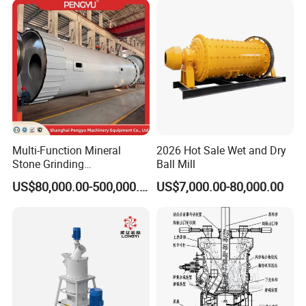
Grinding Ceramic Gypsum
Deep Processing Mill
Gold Cement
Multi-Function Mineral
2026 Hot Sale Wet and Dry
Stone Grinding
Ball Mill
Machine/Cement Lime
US$80,000.00-500,000.00
US$7,000.00-80,000.00
Powder Making Mill/Gold
Ore Mining Dry Ball Mill