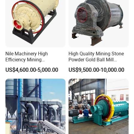
Packing:
l
Seaworthy packing, or as required
Main Parts:
Nile Machinery High
High Quality Mining Stone
Efficiency Mining
Powder Gold Ball Mill
Equipment Ore Wet Grinding
Grinding Machine for
US$4,600.00-5,000.00
US$9,500.00-10,000.00
Ball Mill
Limestone