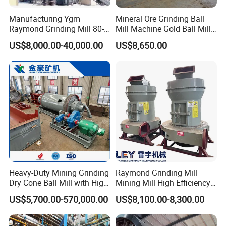
Girth Gear
Manufacturing Ygm
Mineral Ore Grinding Ball
Raymond Grinding Mill 80-
Mill Machine Gold Ball Mill
400 Mesh Fine Powder
Machine 900X2100 for Sale
US$8,000.00-40,000.00
US$8,650.00
Making Machine High
in Zimbabwe, South Africa
Efficiency Mining Grinder
Supply
Heavy-Duty Mining Grinding
Raymond Grinding Mill
Dry Cone Ball Mill with High
Mining Mill High Efficiency
Capacity for Gold Copper
Ore Grinding Fine Powder
PInion Shaft
US$5,700.00-570,000.00
US$8,100.00-8,300.00
Silver Zinc Ore Processing
Making Equipment
with Manganese Liner