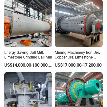
Energy Saving Ball Mill,
Mining Machinery Iron Ore,
Limestone Grinding Ball Mill
Copper Ore, Limestone,
Concrete Grinding Ball Mill
US$14,000.00-100,000.00
US$17,000.00-17,200.00