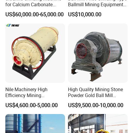
for Calcium Carbonate
Ballmill Mining Equipment
Limestone 80 to 3000 Mesh
for Coal Small Gold Ore Wet
US$60,000.00-65,000.00
US$10,000.00
Mineral Processing
Pan Ball Mill Machine
Grinding Ball Mill Wet Bread
Mill Raw Cement Plant
Nile Machinery High
High Quality Mining Stone
Efficiency Mining
Powder Gold Ball Mill
Equipment Ore Wet Grinding
Grinding Machine for
US$4,600.00-5,000.00
US$9,500.00-10,000.00
Ball Mill
Limestone